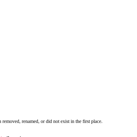
removed, renamed, or did not exist in the first place.