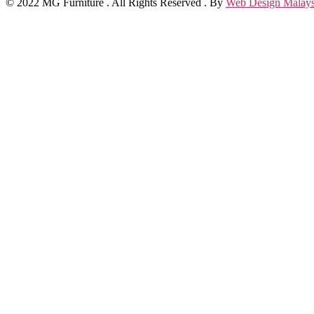
© 2022 MG Furniture . All Rights Reserved . By
Web Design Malays