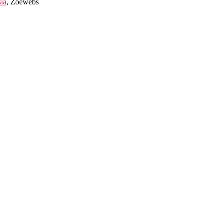
ia
, Zoewebs